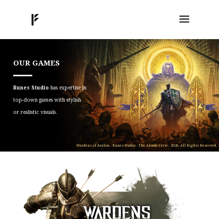
OUR GAMES
Runes Studio
has expertise in
top-down games with stylish
or realistic visuals.
Wardens of Avalon - Runes Studio - The Arcade Crew - 2026. All Rights Reserved.