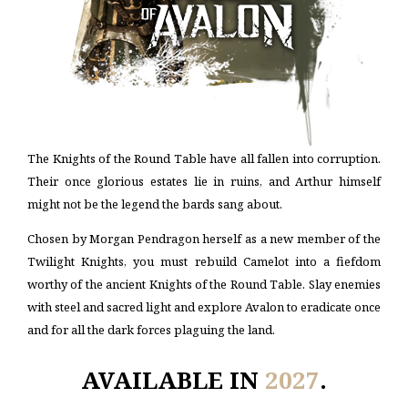
The Knights of the Round Table have all fallen into corruption.
Their once glorious estates lie in ruins, and Arthur himself
might not be the legend the bards sang about.
Chosen by Morgan Pendragon herself as a new member of the
Twilight Knights, you must rebuild Camelot into a fiefdom
worthy of the ancient Knights of the Round Table. Slay enemies
with steel and sacred light and explore Avalon to eradicate once
and for all the dark forces plaguing the land.
AVAILABLE IN
2027
.